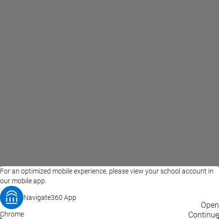
For an optimized mobile experience, please view your school account in
our mobile app.
Navigate360 App
EAB Home
Privacy Policy
Terms of Use
Open
Chrome
© 2026 EAB
Continue