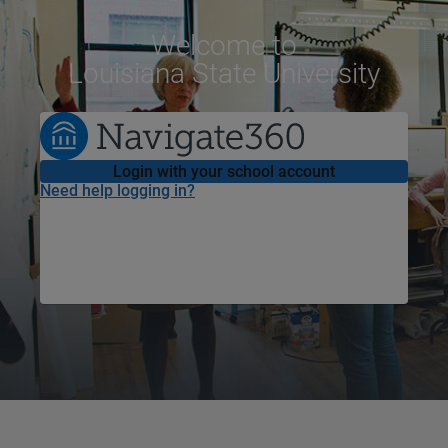
Welcome
to
Louisiana State University
Login with your school account
Need help logging in?